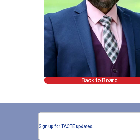
Back to Board
Sign up for TACTE updates.