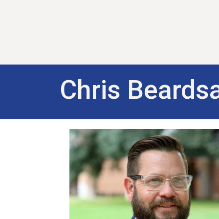
Chris Beardsa