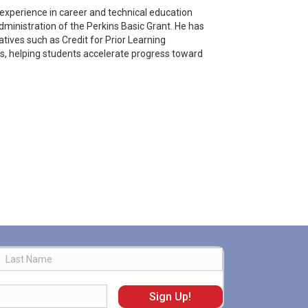
 experience in career and technical education
ministration of the Perkins Basic Grant. He has
tives such as Credit for Prior Learning
, helping students accelerate progress toward
Last