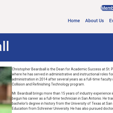
Memb
Home
About Us
E
ll
Christopher Beardsall is the Dean for Academic Success at St. Ph
where he has served in administrative and instructional roles for
administration in 2014 after several years as a full-time facul
Collision and Refinishing Technology program.
Mr. Beardsall brings more than 15 years of industry experience i
begun his career as a full-time technician in San Antonio. He tra
bachelor’s degree in history from the University of Texas at Sa
Education from Schreiner University. He has also pursued doctor