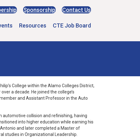
ership
Sponsorship
Contact Us
vents
Resources
CTE Job Board
ilip’s College within the Alamo Colleges District,
 over a decade. He joined the college’s
ty member and Assistant Professor in the Auto
n automotive collision and refinishing, having
nsitioned into higher education while earning his
n Antonio and later completed a Master of
al studies in Organizational Leadership.