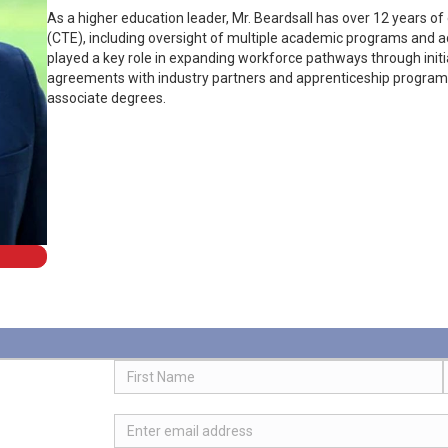
As a higher education leader, Mr. Beardsall has over 12 years of
(CTE), including oversight of multiple academic programs and ad
played a key role in expanding workforce pathways through initia
agreements with industry partners and apprenticeship programs
associate degrees.
Name
First
Email