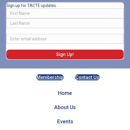
Sign up for TACTE updates.
Name
First
Last
Email
Membership
Contact Us
Home
About Us
Events