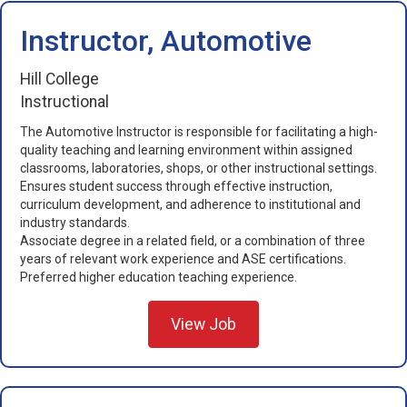
Instructor, Automotive
Hill College
Instructional
The Automotive Instructor is responsible for facilitating a high-
quality teaching and learning environment within assigned
classrooms, laboratories, shops, or other instructional settings.
Ensures student success through effective instruction,
curriculum development, and adherence to institutional and
industry standards.
Associate degree in a related field, or a combination of three
years of relevant work experience and ASE certifications.
Preferred higher education teaching experience.
View Job