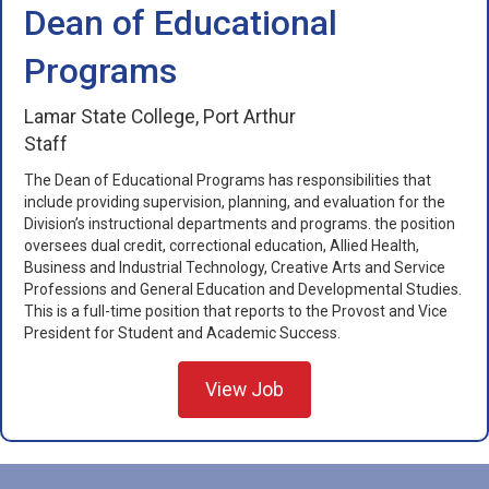
Dean of Educational
Programs
Lamar State College, Port Arthur
Staff
The Dean of Educational Programs has responsibilities that
include providing supervision, planning, and evaluation for the
Division’s instructional departments and programs. the position
oversees dual credit, correctional education, Allied Health,
Business and Industrial Technology, Creative Arts and Service
Professions and General Education and Developmental Studies.
This is a full-time position that reports to the Provost and Vice
President for Student and Academic Success.
View Job