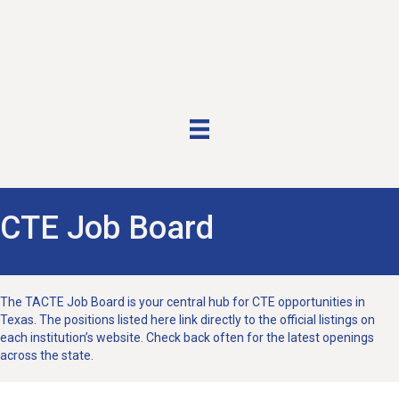
CTE Job Board
The TACTE Job Board is your central hub for CTE opportunities in
Texas. The positions listed here link directly to the official listings on
each institution’s website. Check back often for the latest openings
across the state.