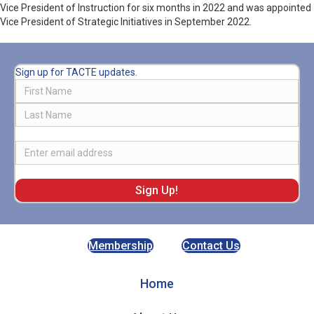
Vice President of Instruction for six months in 2022 and was appointed
Vice President of Strategic Initiatives in September 2022.
Sign up for TACTE updates.
Name
First
Last
Email
Membership
Contact Us
Home